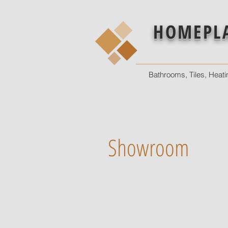
HOMEPL
Bathrooms, Tiles, Heati
Showroom