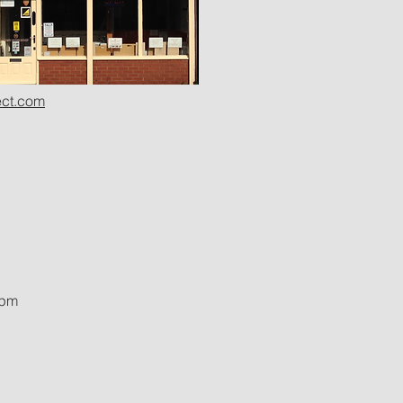
ct.com
0pm