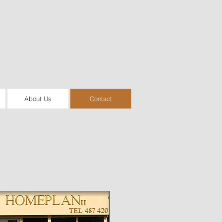
About Us
Contact