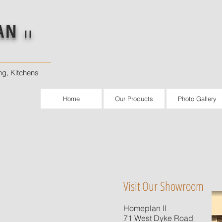
AN
II
ng, Kitchens
Home
Our Products
Photo Gallery
Visit Our Showroom
Homeplan II
71 West Dyke Road