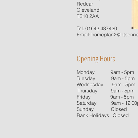
Redcar
Cleveland
TS10 2AA
Tel: 01642 487420
Email:
homeplan2@btconne
Opening Hours
Monday 9am - 5pm
Tuesday 9am - 5pm
Wednesday 9am - 5pm
Thursday 9am - 5pm
Friday 9am - 5pm
Saturday 9am - 12:0
Sunday Closed
Bank Holidays Closed