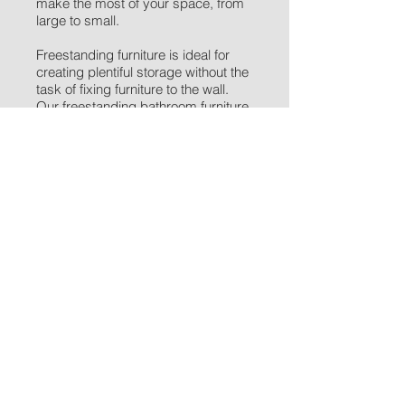
make the most of your space, from
large to small.
Freestanding furniture
is ideal for
creating plentiful storage without the
task of fixing furniture to the wall.
Our freestanding bathroom furniture
can be paired with other products to
create an 'all-in-one' style bathroom
unit, with toilet, basin and taps sitting
amongst the storage.
There are many benefits to having
furniture in your bathroom from
providing valuable storage space, to
hiding ugly pipework. You can
choose a style to suit your taste and
thanks to the increased storage your
bathroom will appear less cluttered,
making it a more attractive place to
be.