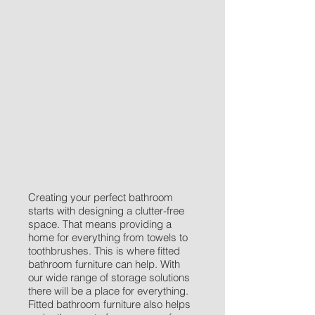
Creating your perfect bathroom
starts with designing a clutter-free
space. That means providing a
home for everything from towels to
toothbrushes. This is where fitted
bathroom furniture can help. With
our wide range of storage solutions
there will be a place for everything.
Fitted bathroom furniture also helps