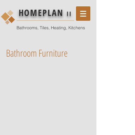
HOMEPLAN
II
Bathrooms, Tiles, Heating, Kitchens
Bathroom Furniture