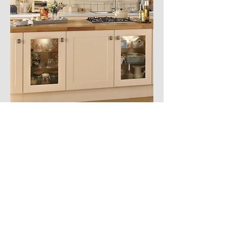
PLUMBING & HEATING