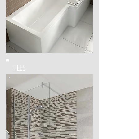
TILES