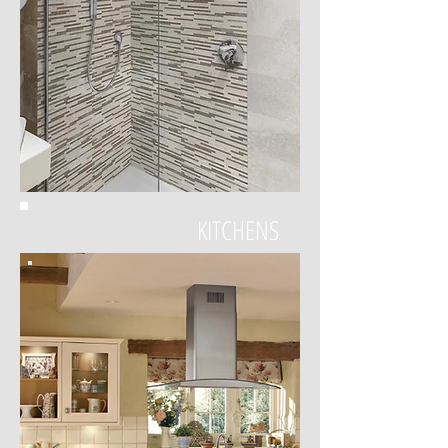
KITCHENS