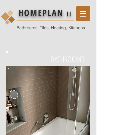
HOMEPLAN
II
Bathrooms, Tiles, Heating, Kitchens
BATHROOMS